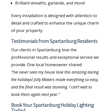
Brilliant wreaths, garlands, and more!
Every installation is designed with attention to
detail and crafted to enhance the unique charm
of your property.
Testimonials from Spartanburg Residents
Our clients in Spartanburg love the
professional results and exceptional service we
provide. One local homeowner shared:
“I’ve never seen my house look this amazing during
the holidays! Jolly Makers made everything so easy,
and the final result was stunning. I can’t wait to
book them again next year.”
Book Your Spartanburg Holiday Lighting
Today!