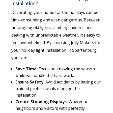
Installation?
Decorating your home for the holidays can be
time-consuming and even dangerous. Between
untangling old lights, climbing ladders, and
dealing with unpredictable weather, it’s easy to
feel overwhelmed. By choosing Jolly Makers for
your holiday light installation in Spartanburg,
you can:
Save Time:
Focus on enjoying the season
while we handle the hard work.
Ensure Safety:
Avoid accidents by letting our
trained professionals manage the
installation.
Create Stunning Displays:
Wow your
neighbors and visitors with perfectly