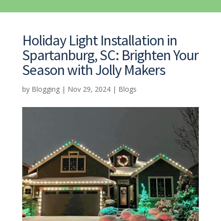
Holiday Light Installation in
Spartanburg, SC: Brighten Your
Season with Jolly Makers
by
Blogging
|
Nov 29, 2024
|
Blogs