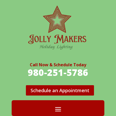
Call Now & Schedule Today
980-251-5786
Schedule an Appointment