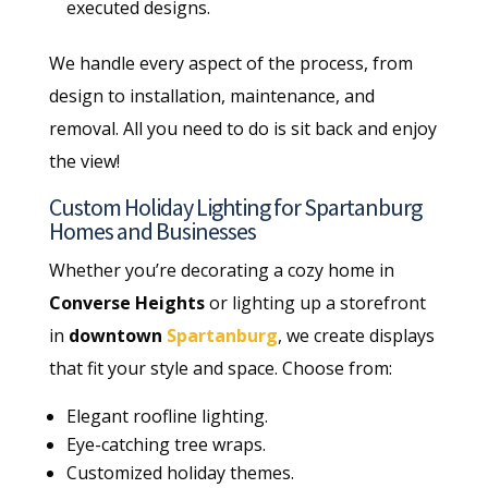
executed designs.
We handle every aspect of the process, from
design to installation, maintenance, and
removal. All you need to do is sit back and enjoy
the view!
Custom Holiday Lighting for Spartanburg
Homes and Businesses
Whether you’re decorating a cozy home in
Converse Heights
or lighting up a storefront
in
downtown
Spartanburg
, we create displays
that fit your style and space. Choose from:
Elegant roofline lighting.
Eye-catching tree wraps.
Customized holiday themes.