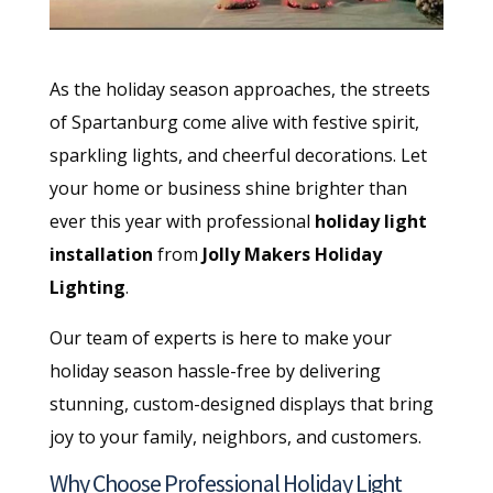
As the holiday season approaches, the streets
of Spartanburg come alive with festive spirit,
sparkling lights, and cheerful decorations. Let
your home or business shine brighter than
ever this year with professional
holiday light
installation
from
Jolly Makers Holiday
Lighting
.
Our team of experts is here to make your
holiday season hassle-free by delivering
stunning, custom-designed displays that bring
joy to your family, neighbors, and customers.
Why Choose Professional Holiday Light